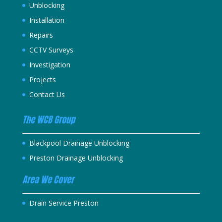
Unblocking
Installation
Repairs
CCTV Surveys
Investigation
Projects
Contact Us
The WCB Group
Blackpool Drainage Unblocking
Preston Drainage Unblocking
Area We Cover
Drain Service Preston