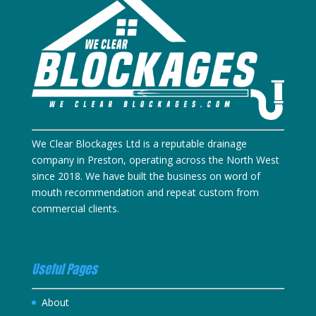
We Clear Blockages Ltd is a reputable drainage
company in Preston, operating across the North West
since 2018. We have built the business on word of
mouth recommendation and repeat custom from
commercial clients.
Useful Pages
About