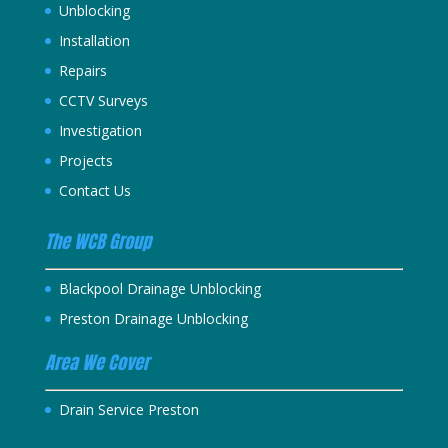
Unblocking
Installation
Repairs
CCTV Surveys
Investigation
Projects
Contact Us
The WCB Group
Blackpool Drainage Unblocking
Preston Drainage Unblocking
Area We Cover
Drain Service Preston