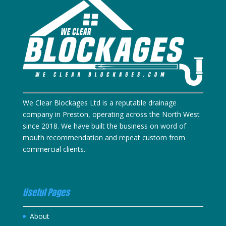
We Clear Blockages Ltd is a reputable drainage
company in Preston, operating across the North West
since 2018. We have built the business on word of
mouth recommendation and repeat custom from
commercial clients.
Useful Pages
About