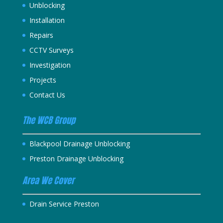
Unblocking
Installation
Repairs
CCTV Surveys
Investigation
Projects
Contact Us
The WCB Group
Blackpool Drainage Unblocking
Preston Drainage Unblocking
Area We Cover
Drain Service Preston