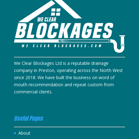
We Clear Blockages Ltd is a reputable drainage
company in Preston, operating across the North West
since 2018. We have built the business on word of
mouth recommendation and repeat custom from
commercial clients.
Useful Pages
About