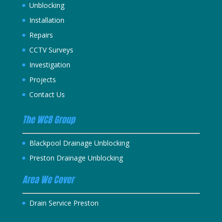
Unblocking
Installation
Repairs
CCTV Surveys
Investigation
Projects
Contact Us
The WCB Group
Blackpool Drainage Unblocking
Preston Drainage Unblocking
Area We Cover
Drain Service Preston