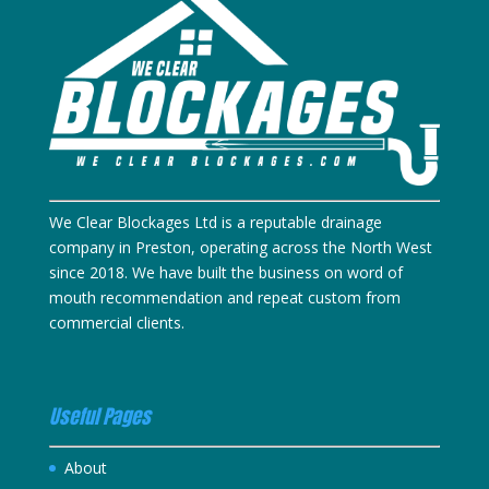
We Clear Blockages Ltd is a reputable drainage
company in Preston, operating across the North West
since 2018. We have built the business on word of
mouth recommendation and repeat custom from
commercial clients.
Useful Pages
About