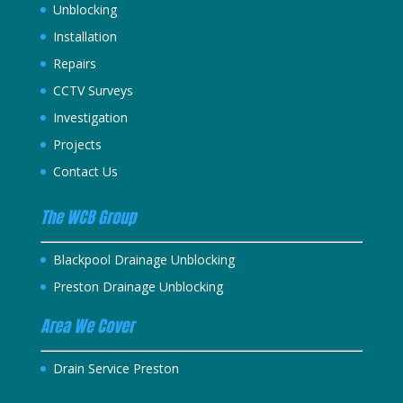
Unblocking
Installation
Repairs
CCTV Surveys
Investigation
Projects
Contact Us
The WCB Group
Blackpool Drainage Unblocking
Preston Drainage Unblocking
Area We Cover
Drain Service Preston