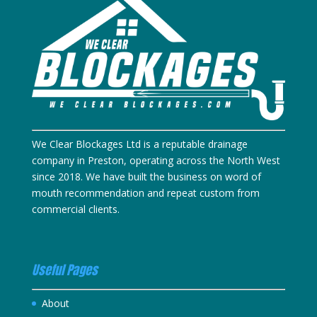
We Clear Blockages Ltd is a reputable drainage
company in Preston, operating across the North West
since 2018. We have built the business on word of
mouth recommendation and repeat custom from
commercial clients.
Useful Pages
About