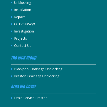
Unblocking
Installation
Repairs
CCTV Surveys
Investigation
Projects
Contact Us
The WCB Group
Blackpool Drainage Unblocking
Preston Drainage Unblocking
Area We Cover
Drain Service Preston