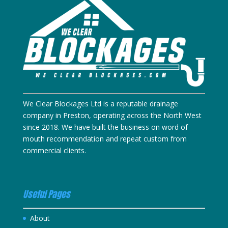
We Clear Blockages Ltd is a reputable drainage
company in Preston, operating across the North West
since 2018. We have built the business on word of
mouth recommendation and repeat custom from
commercial clients.
Useful Pages
About