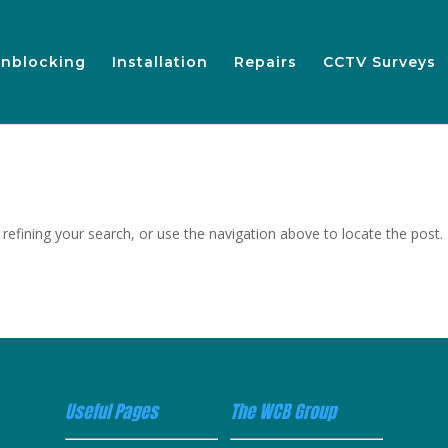
nblocking
Installation
Repairs
CCTV Surveys
efining your search, or use the navigation above to locate the post.
Useful Pages
The WCB Group