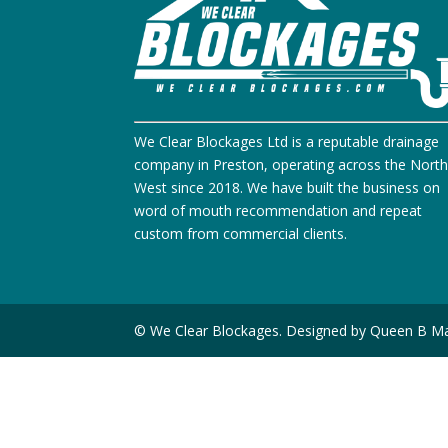
We Clear Blockages Ltd is a reputable drainage
company in Preston, operating across the Nort
West since 2018. We have built the business on
word of mouth recommendation and repeat
custom from commercial clients.
© We Clear Blockages. Designed by Queen B Ma