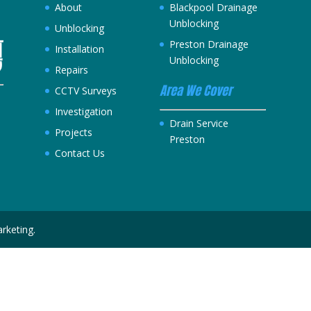
About
Blackpool Drainage
Unblocking
Unblocking
Preston Drainage
Installation
Unblocking
Repairs
Area We Cover
CCTV Surveys
Investigation
h
Drain Service
Projects
Preston
Contact Us
rketing.