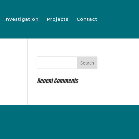
Investigation
Projects
Contact
Recent Comments