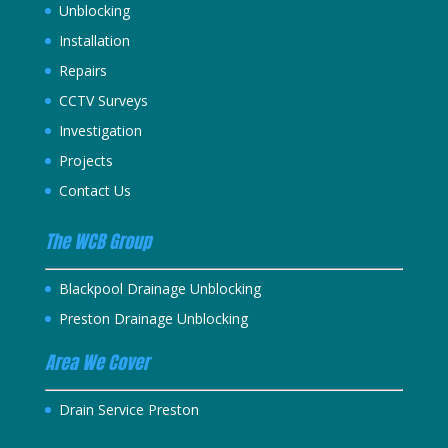
Unblocking
Installation
Repairs
CCTV Surveys
Investigation
Projects
Contact Us
The WCB Group
Blackpool Drainage Unblocking
Preston Drainage Unblocking
Area We Cover
Drain Service Preston