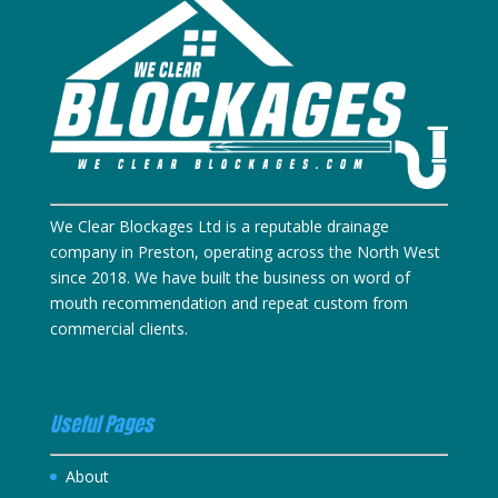
We Clear Blockages Ltd is a reputable drainage
company in Preston, operating across the North West
since 2018. We have built the business on word of
mouth recommendation and repeat custom from
commercial clients.
Useful Pages
About