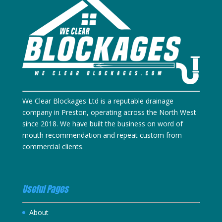
We Clear Blockages Ltd is a reputable drainage
company in Preston, operating across the North West
since 2018. We have built the business on word of
mouth recommendation and repeat custom from
commercial clients.
Useful Pages
About