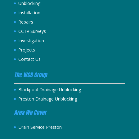
Unblocking
Installation
Repairs
CCTV Surveys
Investigation
Projects
Contact Us
The WCB Group
Blackpool Drainage Unblocking
Preston Drainage Unblocking
Area We Cover
Drain Service Preston