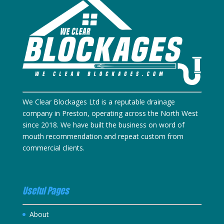
We Clear Blockages Ltd is a reputable drainage
company in Preston, operating across the North West
since 2018. We have built the business on word of
mouth recommendation and repeat custom from
commercial clients.
Useful Pages
About