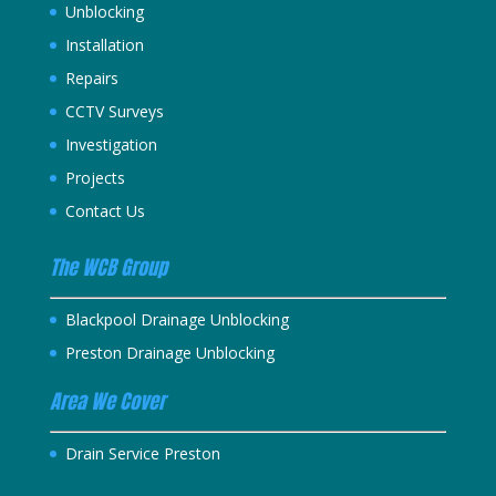
Unblocking
Installation
Repairs
CCTV Surveys
Investigation
Projects
Contact Us
The WCB Group
Blackpool Drainage Unblocking
Preston Drainage Unblocking
Area We Cover
Drain Service Preston