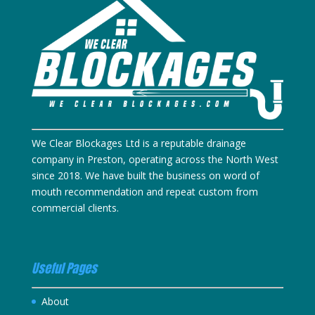
We Clear Blockages Ltd is a reputable drainage
company in Preston, operating across the North West
since 2018. We have built the business on word of
mouth recommendation and repeat custom from
commercial clients.
Useful Pages
About