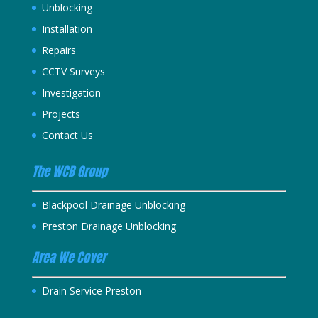
Unblocking
Installation
Repairs
CCTV Surveys
Investigation
Projects
Contact Us
The WCB Group
Blackpool Drainage Unblocking
Preston Drainage Unblocking
Area We Cover
Drain Service Preston