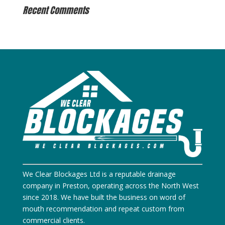
Recent Comments
We Clear Blockages Ltd is a reputable drainage
company in Preston, operating across the North West
since 2018. We have built the business on word of
mouth recommendation and repeat custom from
commercial clients.