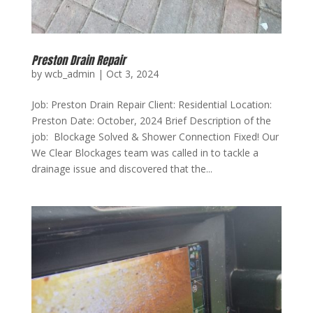
Preston Drain Repair
by
wcb_admin
|
Oct 3, 2024
Job: Preston Drain Repair Client: Residential Location:
Preston Date: October, 2024 Brief Description of the
job: Blockage Solved & Shower Connection Fixed! Our
We Clear Blockages team was called in to tackle a
drainage issue and discovered that the...