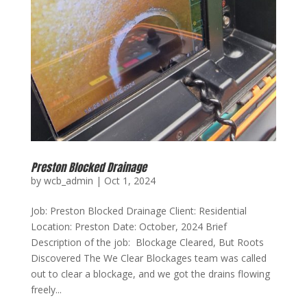
Preston Blocked Drainage
by
wcb_admin
|
Oct 1, 2024
Job: Preston Blocked Drainage Client: Residential
Location: Preston Date: October, 2024 Brief
Description of the job: Blockage Cleared, But Roots
Discovered The We Clear Blockages team was called
out to clear a blockage, and we got the drains flowing
freely...