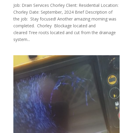
Job: Drain Services Chorley Client: Residential Location:
Chorley Date: September, 2024 Brief Description of
the job: Stay focused! Another amazing morning was
completed. Chorley Blockage located and
cleared Tree roots located and cut from the drainage
system...