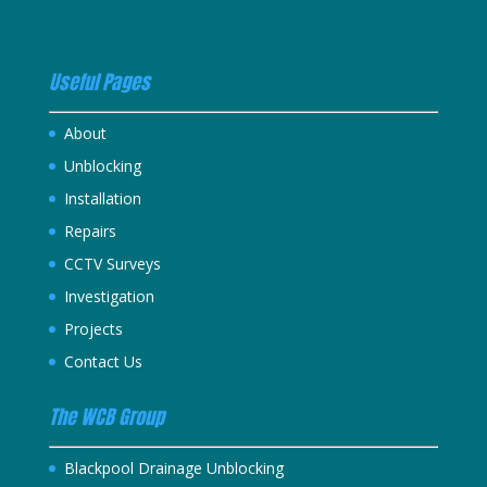
Useful Pages
About
Unblocking
Installation
Repairs
CCTV Surveys
Investigation
Projects
Contact Us
The WCB Group
Blackpool Drainage Unblocking