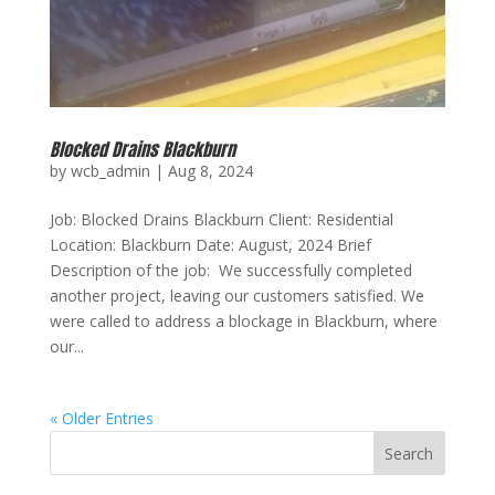
Blocked Drains Blackburn
by
wcb_admin
|
Aug 8, 2024
Job: Blocked Drains Blackburn Client: Residential
Location: Blackburn Date: August, 2024 Brief
Description of the job: We successfully completed
another project, leaving our customers satisfied. We
were called to address a blockage in Blackburn, where
our...
« Older Entries