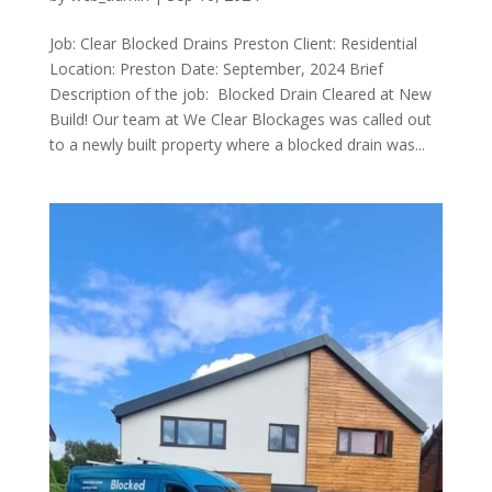
Job: Clear Blocked Drains Preston Client: Residential
Location: Preston Date: September, 2024 Brief
Description of the job: Blocked Drain Cleared at New
Build! Our team at We Clear Blockages was called out
to a newly built property where a blocked drain was...