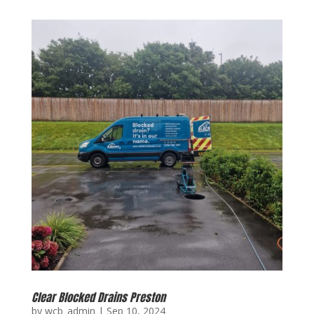
Clear Blocked Drains Preston
by
wcb_admin
|
Sep 10, 2024