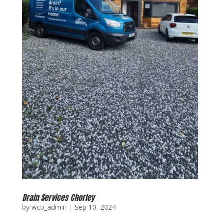
Drain Services Chorley
by
wcb_admin
|
Sep 10, 2024