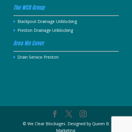
The WCB Group
Blackpool Drainage Unblocking
Preston Drainage Unblocking
Area We Cover
Drain Service Preston
© We Clear Blockages. Designed by Queen B
Marketing.