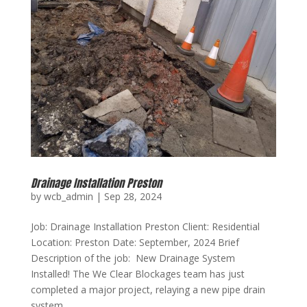
Drainage Installation Preston
by
wcb_admin
|
Sep 28, 2024
Job: Drainage Installation Preston Client: Residential
Location: Preston Date: September, 2024 Brief
Description of the job: New Drainage System
Installed! The We Clear Blockages team has just
completed a major project, relaying a new pipe drain
system....