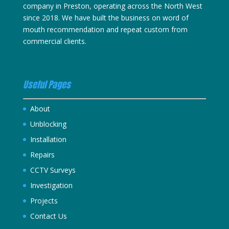
company in Preston, operating across the North West
since 2018. We have built the business on word of
mouth recommendation and repeat custom from
commercial clients.
Useful Pages
About
Unblocking
Installation
Repairs
CCTV Surveys
Investigation
Projects
Contact Us