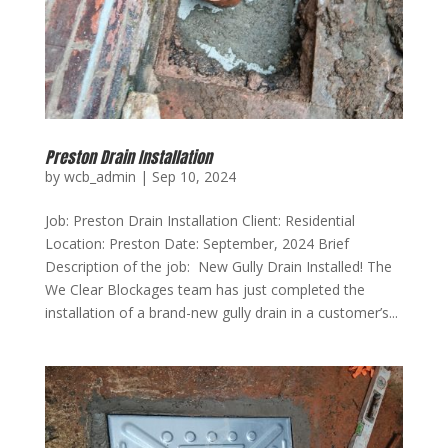
Preston Drain Installation
by
wcb_admin
|
Sep 10, 2024
Job: Preston Drain Installation Client: Residential
Location: Preston Date: September, 2024 Brief
Description of the job: New Gully Drain Installed! The
We Clear Blockages team has just completed the
installation of a brand-new gully drain in a customer’s...