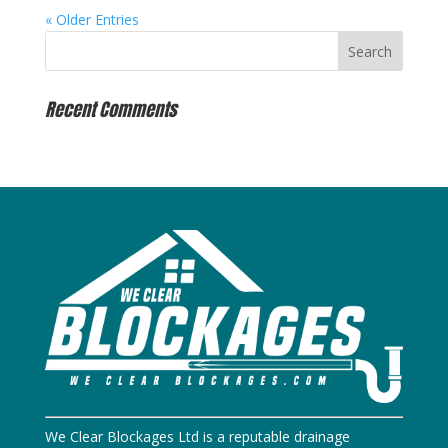
« Older Entries
Recent Comments
We Clear Blockages Ltd is a reputable drainage