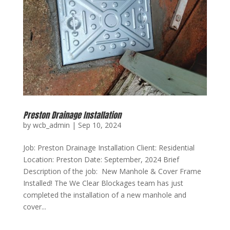
Preston Drainage Installation
by
wcb_admin
|
Sep 10, 2024
Job: Preston Drainage Installation Client: Residential
Location: Preston Date: September, 2024 Brief
Description of the job: New Manhole & Cover Frame
Installed! The We Clear Blockages team has just
completed the installation of a new manhole and
cover...