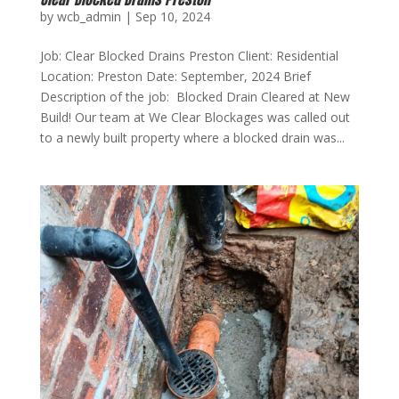
by
wcb_admin
|
Sep 10, 2024
Job: Clear Blocked Drains Preston Client: Residential
Location: Preston Date: September, 2024 Brief
Description of the job: Blocked Drain Cleared at New
Build! Our team at We Clear Blockages was called out
to a newly built property where a blocked drain was...