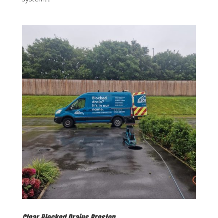
Clear Blocked Drains Preston