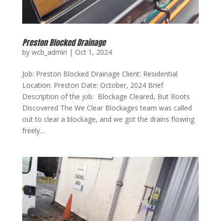
Preston Blocked Drainage
by
wcb_admin
|
Oct 1, 2024
Job: Preston Blocked Drainage Client: Residential
Location: Preston Date: October, 2024 Brief
Description of the job: Blockage Cleared, But Roots
Discovered The We Clear Blockages team was called
out to clear a blockage, and we got the drains flowing
freely...