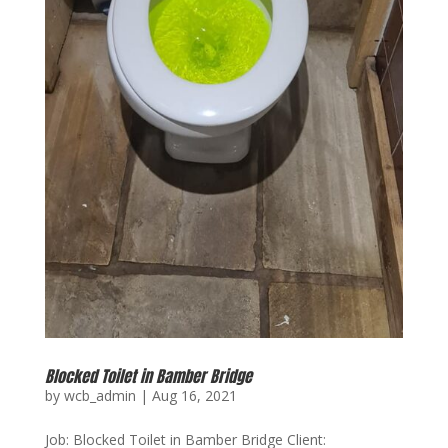
Blocked Toilet in Bamber Bridge
by
wcb_admin
|
Aug 16, 2021
Job: Blocked Toilet in Bamber Bridge Client: