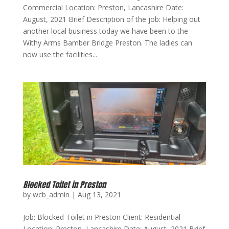
Commercial Location: Preston, Lancashire Date:
August, 2021 Brief Description of the job: Helping out
another local business today we have been to the
Withy Arms Bamber Bridge Preston. The ladies can
now use the facilities...
Blocked Toilet in Preston
by
wcb_admin
|
Aug 13, 2021
Job: Blocked Toilet in Preston Client: Residential
Location: Preston, Lancashire Date: August, 2021 Brief