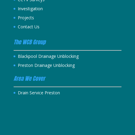
Investigation
Projects
Contact Us
The WCB Group
Blackpool Drainage Unblocking
Preston Drainage Unblocking
Area We Cover
Drain Service Preston