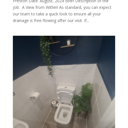
Preston Date: August, 2024 Brief Description of the
job: A View from Within! As standard, you can expect
our team to take a quick look to ensure all your
drainage is free-flowing after our visit. If...