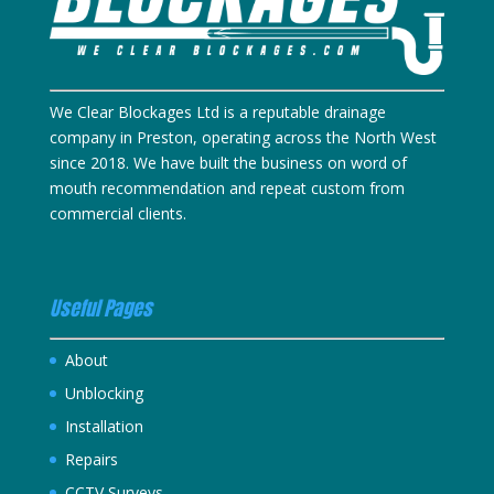
We Clear Blockages Ltd is a reputable drainage
company in Preston, operating across the North West
since 2018. We have built the business on word of
mouth recommendation and repeat custom from
commercial clients.
Useful Pages
About
Unblocking
Installation
Repairs
CCTV Surveys