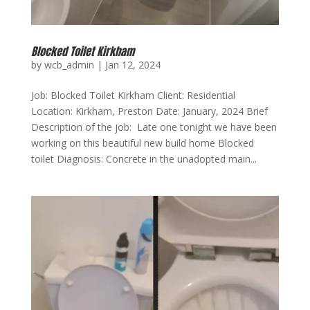
Blocked Toilet Kirkham
by
wcb_admin
|
Jan 12, 2024
Job: Blocked Toilet Kirkham Client: Residential
Location: Kirkham, Preston Date: January, 2024 Brief
Description of the job: Late one tonight we have been
working on this beautiful new build home Blocked
toilet Diagnosis: Concrete in the unadopted main...