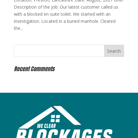
Description of the job: Our latest customer called us
with a blocked en suite toilet. We started with an
investigation. Located in a buried manhole. Cleared
the...
Recent Comments