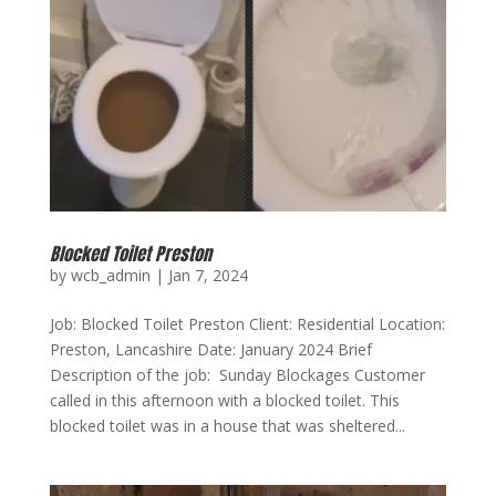
Blocked Toilet Preston
by
wcb_admin
|
Jan 7, 2024
Job: Blocked Toilet Preston Client: Residential Location:
Preston, Lancashire Date: January 2024 Brief
Description of the job: Sunday Blockages Customer
called in this afternoon with a blocked toilet. This
blocked toilet was in a house that was sheltered...