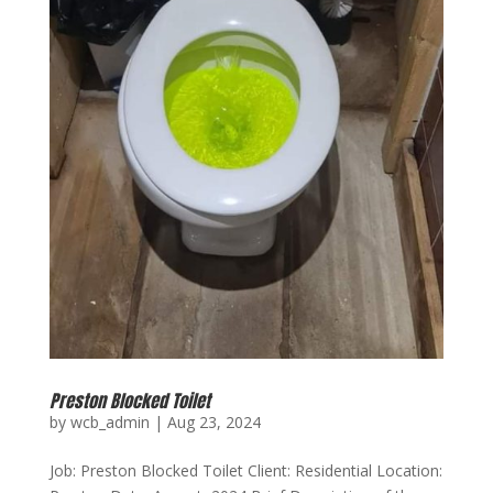
Preston Blocked Toilet
by
wcb_admin
|
Aug 23, 2024
Job: Preston Blocked Toilet Client: Residential Location: