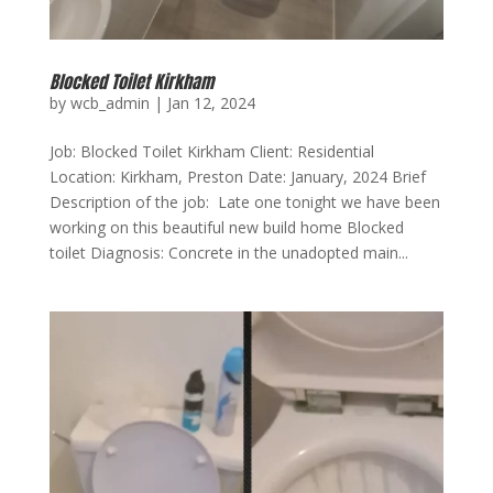
Blocked Toilet Kirkham
by
wcb_admin
|
Jan 12, 2024
Job: Blocked Toilet Kirkham Client: Residential
Location: Kirkham, Preston Date: January, 2024 Brief
Description of the job: Late one tonight we have been
working on this beautiful new build home Blocked
toilet Diagnosis: Concrete in the unadopted main...