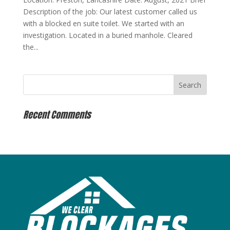
Description of the job: Our latest customer called us
with a blocked en suite toilet. We started with an
investigation. Located in a buried manhole. Cleared
the...
Recent Comments