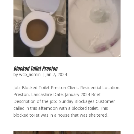
Blocked Toilet Preston
by
wcb_admin
|
Jan 7, 2024
Job: Blocked Toilet Preston Client: Residential Location:
Preston, Lancashire Date: January 2024 Brief
Description of the job: Sunday Blockages Customer
called in this afternoon with a blocked toilet. This
blocked toilet was in a house that was sheltered...