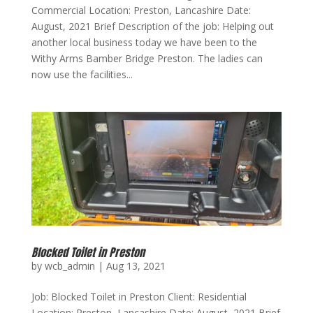
Commercial Location: Preston, Lancashire Date:
August, 2021 Brief Description of the job: Helping out
another local business today we have been to the
Withy Arms Bamber Bridge Preston. The ladies can
now use the facilities...
Blocked Toilet in Preston
by
wcb_admin
|
Aug 13, 2021
Job: Blocked Toilet in Preston Client: Residential
Location: Preston, Lancashire Date: August, 2021 Brief