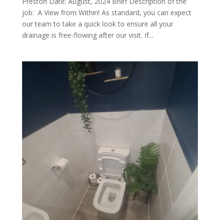
Preston Date: August, 2024 Brief Description of the
job: A View from Within! As standard, you can expect
our team to take a quick look to ensure all your
drainage is free-flowing after our visit. If...