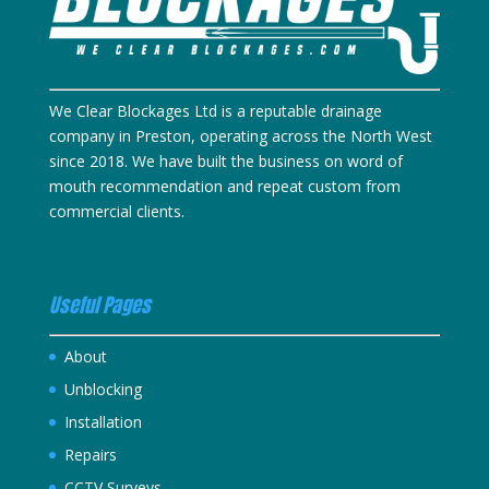
We Clear Blockages Ltd is a reputable drainage
company in Preston, operating across the North West
since 2018. We have built the business on word of
mouth recommendation and repeat custom from
commercial clients.
Useful Pages
About
Unblocking
Installation
Repairs
CCTV Surveys