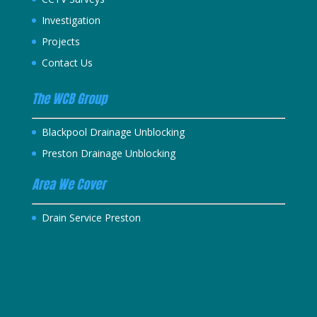
Investigation
Projects
Contact Us
The WCB Group
Blackpool Drainage Unblocking
Preston Drainage Unblocking
Area We Cover
Drain Service Preston