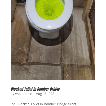
Blocked Toilet in Bamber Bridge
by
wcb_admin
|
Aug 16, 2021
Job: Blocked Toilet in Bamber Bridge Client: