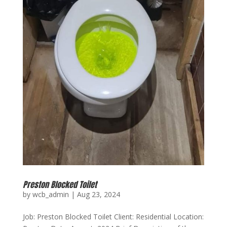
Preston Blocked Toilet
by
wcb_admin
|
Aug 23, 2024
Job: Preston Blocked Toilet Client: Residential Location: