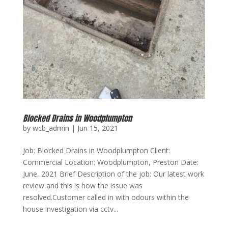
Blocked Drains in Woodplumpton
by
wcb_admin
|
Jun 15, 2021
Job: Blocked Drains in Woodplumpton Client:
Commercial Location: Woodplumpton, Preston Date:
June, 2021 Brief Description of the job: Our latest work
review and this is how the issue was
resolved.Customer called in with odours within the
house.Investigation via cctv...