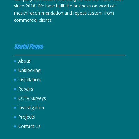
since 2018. We have built the business on word of
mouth recommendation and repeat custom from
commercial clients.
Useful Pages
About
Unblocking
Installation
Repairs
CCTV Surveys
Investigation
Projects
Contact Us