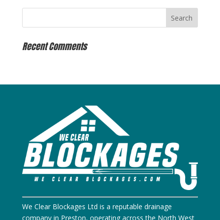
Recent Comments
We Clear Blockages Ltd is a reputable drainage
company in Preston, operating across the North West