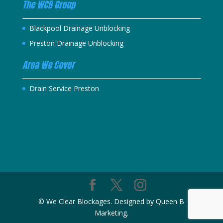
The WCB Group
Blackpool Drainage Unblocking
Preston Drainage Unblocking
Area We Cover
Drain Service Preston
© We Clear Blockages. Designed by Queen B
Marketing.