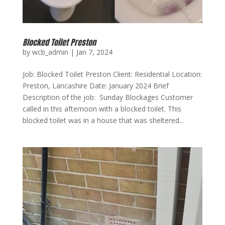
Blocked Toilet Preston
by
wcb_admin
|
Jan 7, 2024
Job: Blocked Toilet Preston Client: Residential Location:
Preston, Lancashire Date: January 2024 Brief
Description of the job: Sunday Blockages Customer
called in this afternoon with a blocked toilet. This
blocked toilet was in a house that was sheltered...