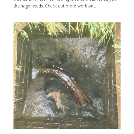
drainage needs. Check out more work on...