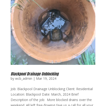
Blackpool Drainage Unblocking
by
wcb_admin
|
Mar 19, 2024
Job: Blackpool Drainage Unblocking Client: Residential
Location: Blackpool Date: March, 2024 Brief
Description of the job: More blocked drains over the
weekend. All left free-flowing Give us a call for all your