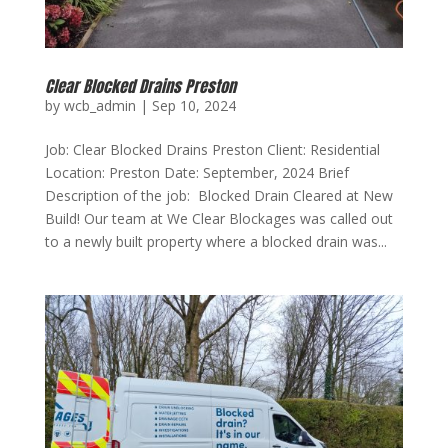
Clear Blocked Drains Preston
by
wcb_admin
|
Sep 10, 2024
Job: Clear Blocked Drains Preston Client: Residential
Location: Preston Date: September, 2024 Brief
Description of the job: Blocked Drain Cleared at New
Build! Our team at We Clear Blockages was called out
to a newly built property where a blocked drain was...