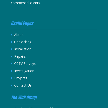
commercial clients.
Useful Pages
About
Unblocking
Installation
Repairs
CCTV Surveys
Investigation
Projects
Contact Us
The WCB Group