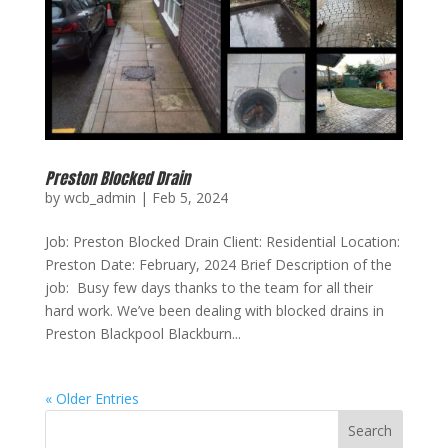
Preston Blocked Drain
by
wcb_admin
|
Feb 5, 2024
Job: Preston Blocked Drain Client: Residential Location:
Preston Date: February, 2024 Brief Description of the
job: Busy few days thanks to the team for all their
hard work. We’ve been dealing with blocked drains in
Preston Blackpool Blackburn...
« Older Entries