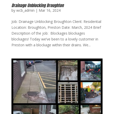
Drainage Unblocking Broughton
by
wcb_admin
|
Mar 16, 2024
Job: Drainage Unblocking Broughton Client: Residential
Location: Broughton, Preston Date: March, 2024 Brief
Description of the job: Blockages blockages
blockages! Today we’ve been to a lovely customer in
Preston with a blockage within their drains. We...