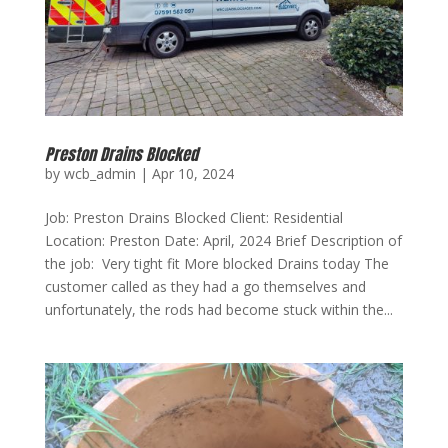
Preston Drains Blocked
by
wcb_admin
|
Apr 10, 2024
Job: Preston Drains Blocked Client: Residential
Location: Preston Date: April, 2024 Brief Description of
the job: Very tight fit More blocked Drains today The
customer called as they had a go themselves and
unfortunately, the rods had become stuck within the...