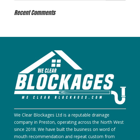
Recent Comments
We Clear Blockages Ltd is a reputable drainage
company in Preston, operating across the North West
since 2018. We have built the business on word of
mouth recommendation and repeat custom from