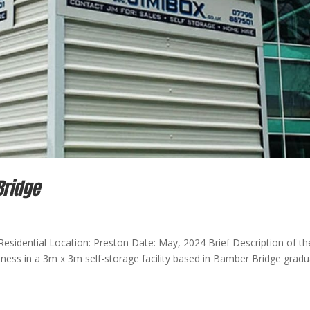
Bridge
Residential Location: Preston Date: May, 2024 Brief Description of th
iness in a 3m x 3m self-storage facility based in Bamber Bridge gradu