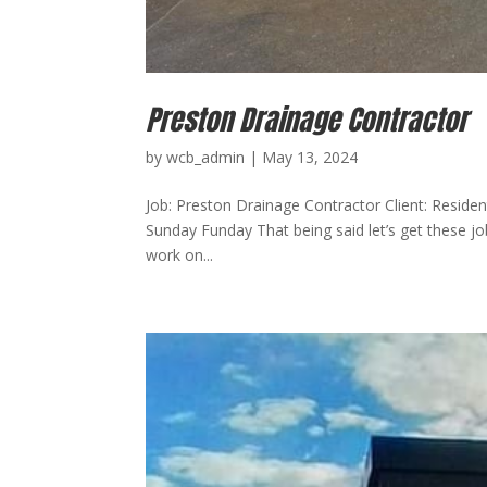
Preston Drainage Contractor
by
wcb_admin
|
May 13, 2024
Job: Preston Drainage Contractor Client: Residen
Sunday Funday That being said let’s get these 
work on...