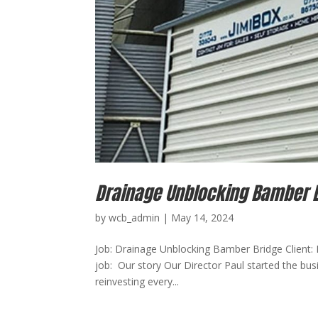
Drainage Unblocking Bamber 
by
wcb_admin
|
May 14, 2024
Job: Drainage Unblocking Bamber Bridge Client: 
job: Our story Our Director Paul started the bus
reinvesting every...