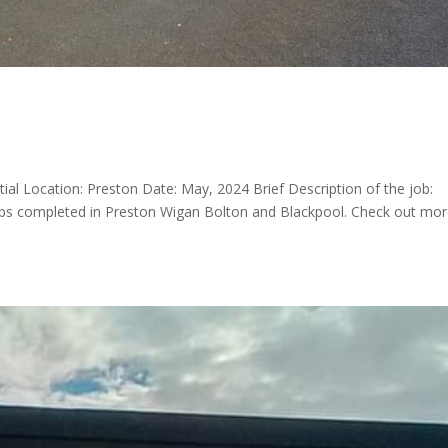
tial Location: Preston Date: May, 2024 Brief Description of the job:
jobs completed in Preston Wigan Bolton and Blackpool. Check out mo