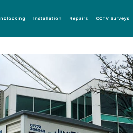
nblocking
Installation
Repairs
CCTV Surveys