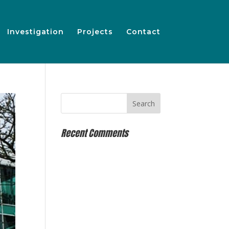
Investigation
Projects
Contact
Recent Comments