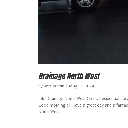
Drainage North West
by
wcb_admin
|
May 13, 2024
Job: Drainage North West Client: Residential Lo
Good morning all. Have a great day and a fantas
North West....