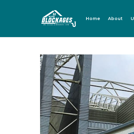
Home
About
U