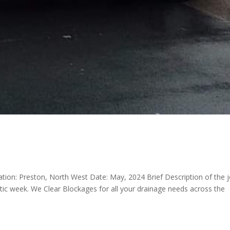
cation: Preston, North West Date: May, 2024 Brief Description of the 
tic week. We Clear Blockages for all your drainage needs across the