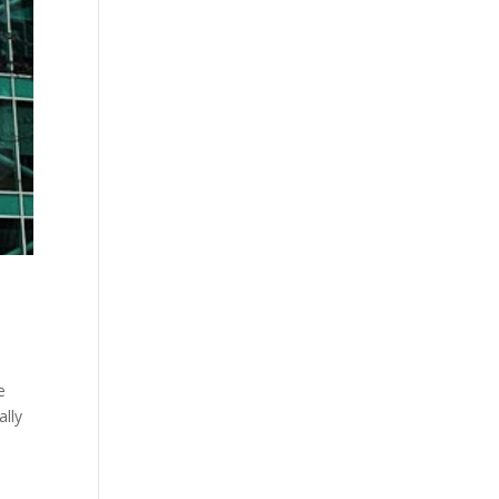
e
ally