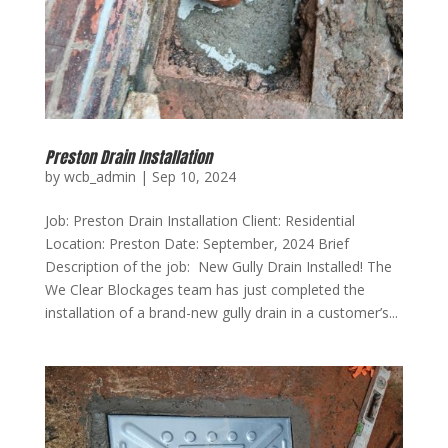
Preston Drain Installation
by
wcb_admin
|
Sep 10, 2024
Job: Preston Drain Installation Client: Residential
Location: Preston Date: September, 2024 Brief
Description of the job: New Gully Drain Installed! The
We Clear Blockages team has just completed the
installation of a brand-new gully drain in a customer’s...