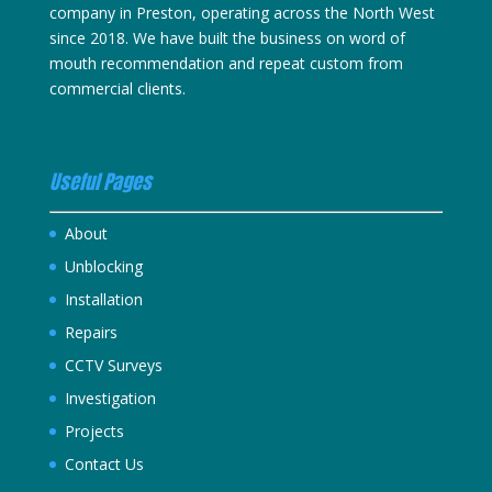
company in Preston, operating across the North West
since 2018. We have built the business on word of
mouth recommendation and repeat custom from
commercial clients.
Useful Pages
About
Unblocking
Installation
Repairs
CCTV Surveys
Investigation
Projects
Contact Us