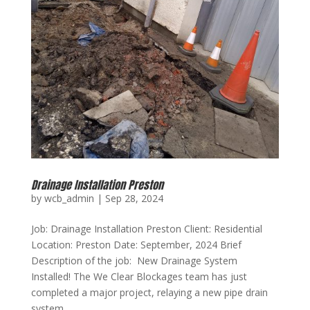
Drainage Installation Preston
by
wcb_admin
|
Sep 28, 2024
Job: Drainage Installation Preston Client: Residential
Location: Preston Date: September, 2024 Brief
Description of the job: New Drainage System
Installed! The We Clear Blockages team has just
completed a major project, relaying a new pipe drain
system....