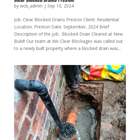
by
wcb_admin
|
Sep 10, 2024
Job: Clear Blocked Drains Preston Client: Residential
Location: Preston Date: September, 2024 Brief
Description of the job: Blocked Drain Cleared at New
Build! Our team at We Clear Blockages was called out
to a newly built property where a blocked drain was...