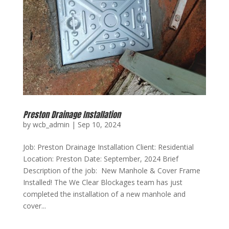
Preston Drainage Installation
by
wcb_admin
|
Sep 10, 2024
Job: Preston Drainage Installation Client: Residential
Location: Preston Date: September, 2024 Brief
Description of the job: New Manhole & Cover Frame
Installed! The We Clear Blockages team has just
completed the installation of a new manhole and
cover...