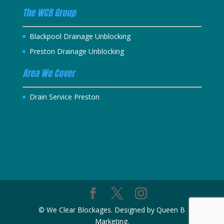
The WCB Group
Blackpool Drainage Unblocking
Preston Drainage Unblocking
Area We Cover
Drain Service Preston
© We Clear Blockages. Designed by Queen B
Marketing.