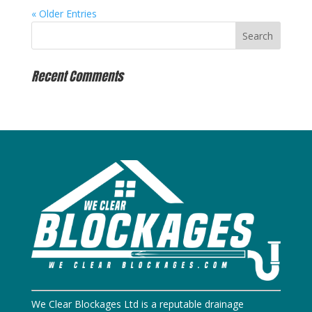
« Older Entries
Recent Comments
We Clear Blockages Ltd is a reputable drainage