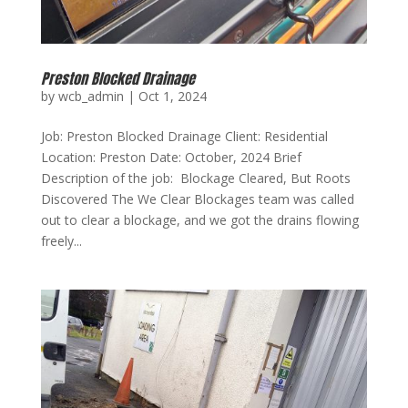
Preston Blocked Drainage
by
wcb_admin
|
Oct 1, 2024
Job: Preston Blocked Drainage Client: Residential
Location: Preston Date: October, 2024 Brief
Description of the job: Blockage Cleared, But Roots
Discovered The We Clear Blockages team was called
out to clear a blockage, and we got the drains flowing
freely...