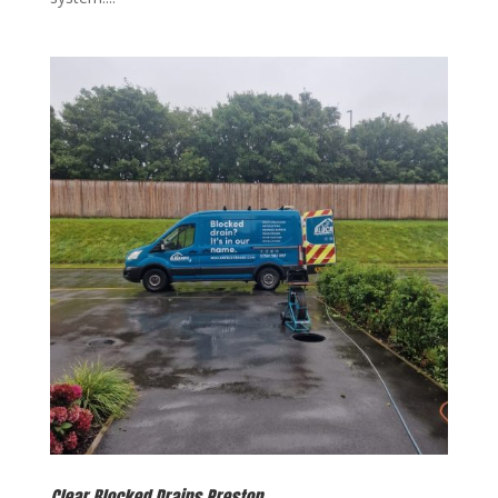
Clear Blocked Drains Preston