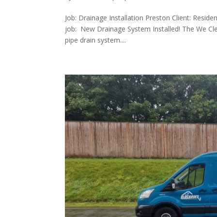
Job: Drainage Installation Preston Client: Resid
job: New Drainage System Installed! The We Cle
pipe drain system....