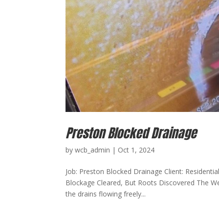
Preston Blocked Drainage
by
wcb_admin
|
Oct 1, 2024
Job: Preston Blocked Drainage Client: Residentia
Blockage Cleared, But Roots Discovered The We 
the drains flowing freely...