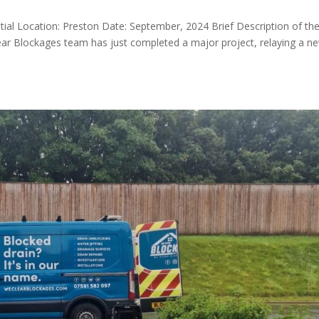
ential Location: Preston Date: September, 2024 Brief Description of th
ar Blockages team has just completed a major project, relaying a n