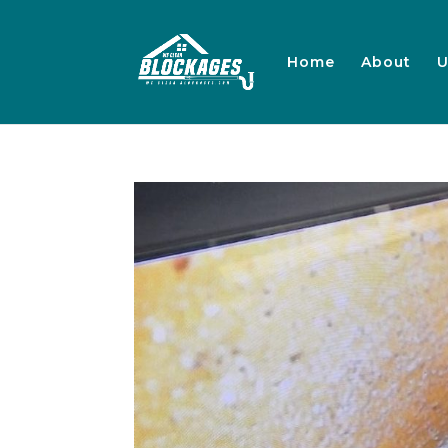
Home
About
U