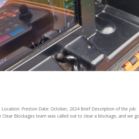
l Location: Preston Date: October, 2024 Brief Description of the job:
Clear Blockages team was called out to clear a blockage, and we g