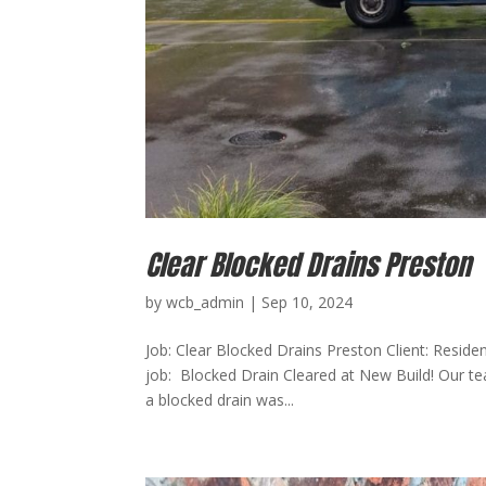
Clear Blocked Drains Preston
by
wcb_admin
|
Sep 10, 2024
Job: Clear Blocked Drains Preston Client: Reside
job: Blocked Drain Cleared at New Build! Our te
a blocked drain was...