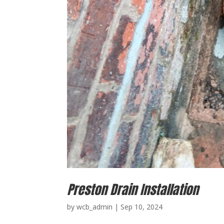
Preston Drain Installation
by
wcb_admin
|
Sep 10, 2024