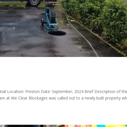
ntial Location: Preston Date: September, 2024 Brief Description of th
am at We Clear Blockages was called out to a newly built property w