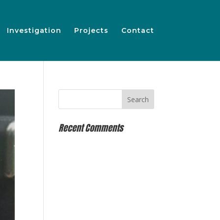
Investigation
Projects
Contact
Recent Comments