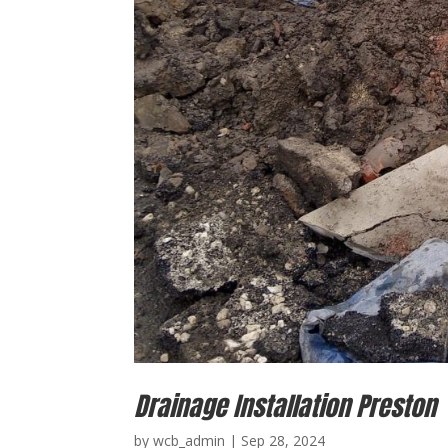
Drainage Installation Preston
by
wcb_admin
|
Sep 28, 2024