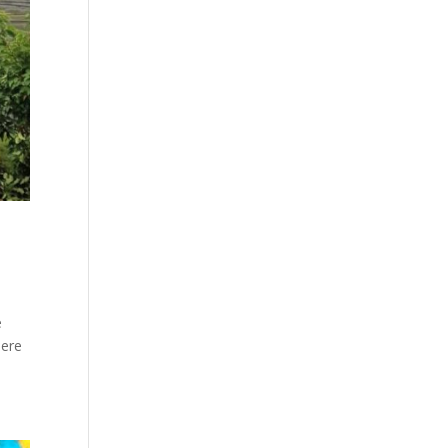
e
here