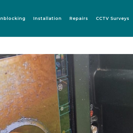
nblocking
Installation
Repairs
CCTV Surveys