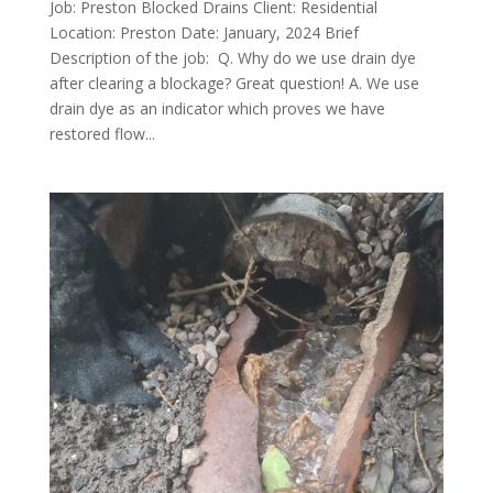
Job: Preston Blocked Drains Client: Residential
Location: Preston Date: January, 2024 Brief
Description of the job: Q. Why do we use drain dye
after clearing a blockage? Great question! A. We use
drain dye as an indicator which proves we have
restored flow...