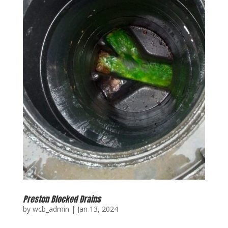
Preston Blocked Drains
by
wcb_admin
|
Jan 13, 2024