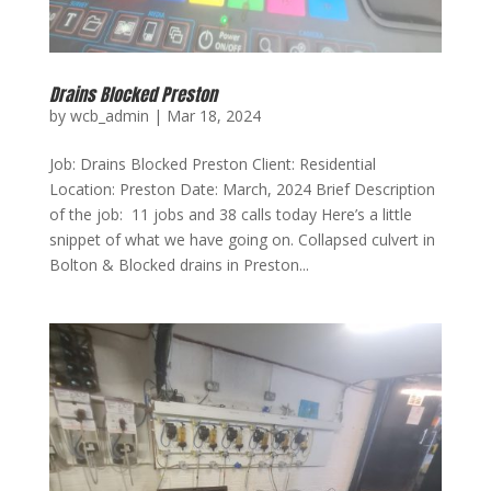
Drains Blocked Preston
by
wcb_admin
|
Mar 18, 2024
Job: Drains Blocked Preston Client: Residential
Location: Preston Date: March, 2024 Brief Description
of the job: 11 jobs and 38 calls today Here’s a little
snippet of what we have going on. Collapsed culvert in
Bolton & Blocked drains in Preston...