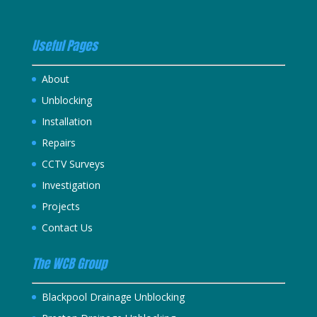
Useful Pages
About
Unblocking
Installation
Repairs
CCTV Surveys
Investigation
Projects
Contact Us
The WCB Group
Blackpool Drainage Unblocking