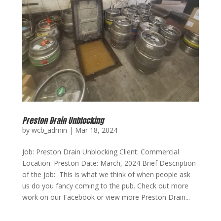
Preston Drain Unblocking
by
wcb_admin
|
Mar 18, 2024
Job: Preston Drain Unblocking Client: Commercial
Location: Preston Date: March, 2024 Brief Description
of the job: This is what we think of when people ask
us do you fancy coming to the pub. Check out more
work on our Facebook or view more Preston Drain...