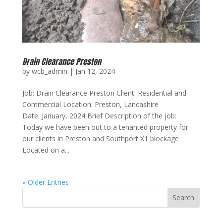
Drain Clearance Preston
by
wcb_admin
|
Jan 12, 2024
Job: Drain Clearance Preston Client: Residential and
Commercial Location: Preston, Lancashire
Date: January, 2024 Brief Description of the job:
Today we have been out to a tenanted property for
our clients in Preston and Southport X1 blockage
Located on a...
« Older Entries