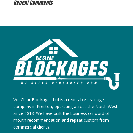
Recent Comments
We Clear Blockages Ltd is a reputable drainage
company in Preston, operating across the North West
since 2018. We have built the business on word of
mouth recommendation and repeat custom from
commercial clients.