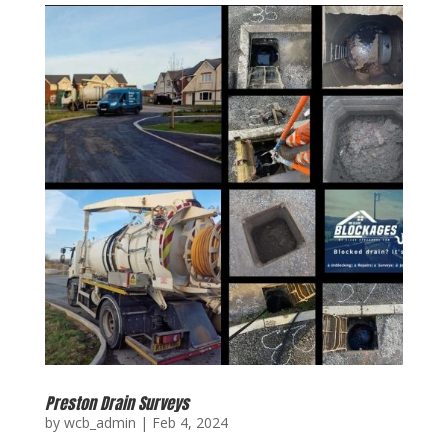
Preston Drain Surveys
by
wcb_admin
|
Feb 4, 2024