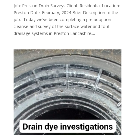
Job: Preston Drain Surveys Client: Residential Location:
Preston Date: February, 2024 Brief Description of the
job: Today we’ve been completing a pre adoption
cleanse and survey of the surface water and foul
drainage systems in Preston Lancashire....