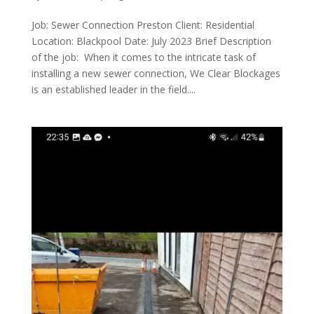
Job: Sewer Connection Preston Client: Residential
Location: Blackpool Date: July 2023 Brief Description
of the job: When it comes to the intricate task of
installing a new sewer connection, We Clear Blockages
is an established leader in the field....