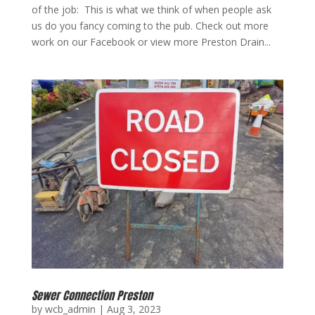
of the job: This is what we think of when people ask
us do you fancy coming to the pub. Check out more
work on our Facebook or view more Preston Drain...
Sewer Connection Preston
by
wcb_admin
|
Aug 3, 2023