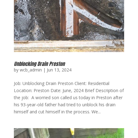
Unblocking Drain Preston
by
wcb_admin
|
Jun 13, 2024
Job: Unblocking Drain Preston Client: Residential
Location: Preston Date: June, 2024 Brief Description of
the job: A worried son called us today in Preston after
his 93-year-old father had tried to unblock his drain
himself and cut himself in the process. We...