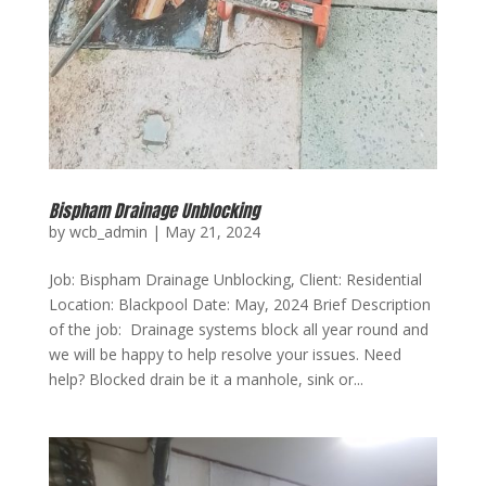
Bispham Drainage Unblocking
by
wcb_admin
|
May 21, 2024
Job: Bispham Drainage Unblocking, Client: Residential
Location: Blackpool Date: May, 2024 Brief Description
of the job: Drainage systems block all year round and
we will be happy to help resolve your issues. Need
help? Blocked drain be it a manhole, sink or...