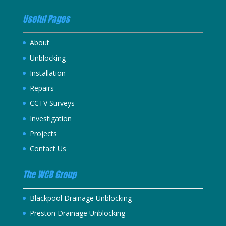
Useful Pages
About
Unblocking
Installation
Repairs
CCTV Surveys
Investigation
Projects
Contact Us
The WCB Group
Blackpool Drainage Unblocking
Preston Drainage Unblocking