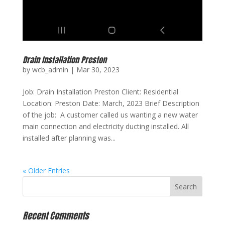
Drain Installation Preston
by
wcb_admin
|
Mar 30, 2023
Job: Drain Installation Preston Client: Residential
Location: Preston Date: March, 2023 Brief Description
of the job: A customer called us wanting a new water
main connection and electricity ducting installed. All
installed after planning was...
« Older Entries
Recent Comments