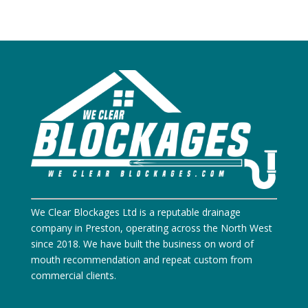
We Clear Blockages Ltd is a reputable drainage
company in Preston, operating across the North West
since 2018. We have built the business on word of
mouth recommendation and repeat custom from
commercial clients.