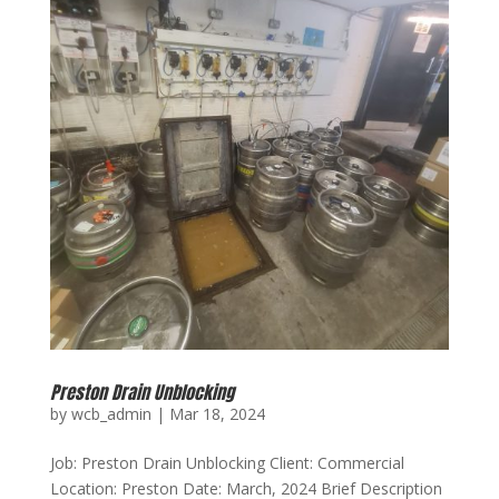
Preston Drain Unblocking
by
wcb_admin
|
Mar 18, 2024
Job: Preston Drain Unblocking Client: Commercial
Location: Preston Date: March, 2024 Brief Description