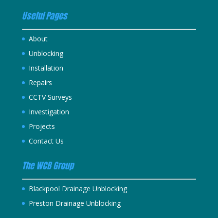
Useful Pages
About
Unblocking
Installation
Repairs
CCTV Surveys
Investigation
Projects
Contact Us
The WCB Group
Blackpool Drainage Unblocking
Preston Drainage Unblocking