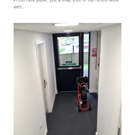
with...