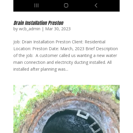
Drain Installation Preston
by
wcb_admin
|
Mar 30, 2023
Job: Drain Installation Preston Client: Residential
Location: Preston Date: March, 2023 Brief Description
of the job: A customer called us wanting a new water
main connection and electricity ducting installed. All
installed after planning was...