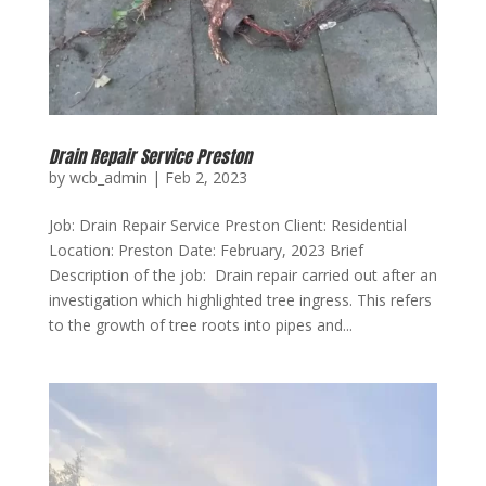
Drain Repair Service Preston
by
wcb_admin
|
Feb 2, 2023
Job: Drain Repair Service Preston Client: Residential
Location: Preston Date: February, 2023 Brief
Description of the job: Drain repair carried out after an
investigation which highlighted tree ingress. This refers
to the growth of tree roots into pipes and...