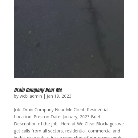
Drain Company Near Me
by
wcb_admin
|
Jan 19, 2023
Job: Drain Company Near Me Client: Residential
Location: Preston Date: January, 2023 Brief
Description of the job: Here at We Clear Blockages we
get calls from all sectors, residential, commercial and
in this case public. Just a snap shot of our recent work