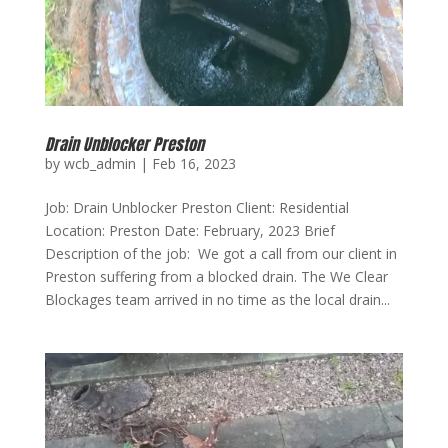
Drain Unblocker Preston
by
wcb_admin
|
Feb 16, 2023
Job: Drain Unblocker Preston Client: Residential
Location: Preston Date: February, 2023 Brief
Description of the job: We got a call from our client in
Preston suffering from a blocked drain. The We Clear
Blockages team arrived in no time as the local drain...