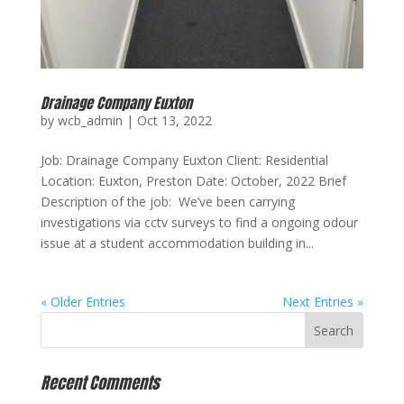
Drainage Company Euxton
by
wcb_admin
|
Oct 13, 2022
Job: Drainage Company Euxton Client: Residential
Location: Euxton, Preston Date: October, 2022 Brief
Description of the job: We’ve been carrying
investigations via cctv surveys to find a ongoing odour
issue at a student accommodation building in...
« Older Entries
Next Entries »
Recent Comments