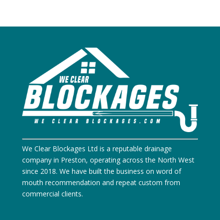
We Clear Blockages Ltd is a reputable drainage
company in Preston, operating across the North West
since 2018. We have built the business on word of
mouth recommendation and repeat custom from
commercial clients.