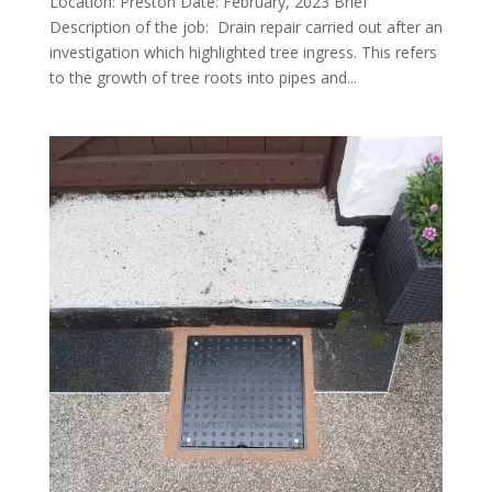
Location: Preston Date: February, 2023 Brief
Description of the job: Drain repair carried out after an
investigation which highlighted tree ingress. This refers
to the growth of tree roots into pipes and...