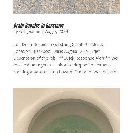
Drain Repairs in Garstang
by
wcb_admin
|
Aug 7, 2024
Job: Drain Repairs in Garstang Client: Residential
Location: Blackpool Date: August, 2024 Brief
Description of the job: **Quick Response Alert!** We
received an urgent call about a dropped pavement
creating a potential trip hazard. Our team was on-site...