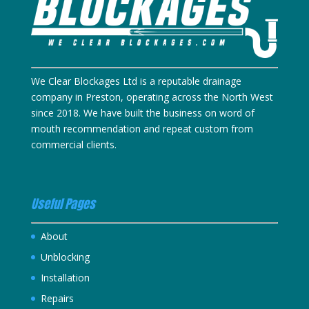
We Clear Blockages Ltd is a reputable drainage
company in Preston, operating across the North West
since 2018. We have built the business on word of
mouth recommendation and repeat custom from
commercial clients.
Useful Pages
About
Unblocking
Installation
Repairs