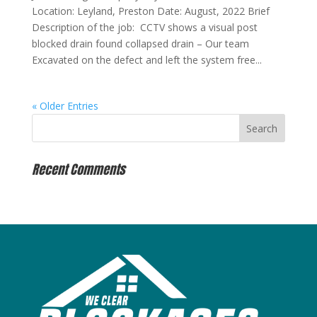
Location: Leyland, Preston Date: August, 2022 Brief
Description of the job: CCTV shows a visual post
blocked drain found collapsed drain – Our team
Excavated on the defect and left the system free...
« Older Entries
Recent Comments