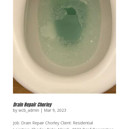
Drain Repair Chorley
by
wcb_admin
|
Mar 9, 2023
Job: Drain Repair Chorley Client: Residential