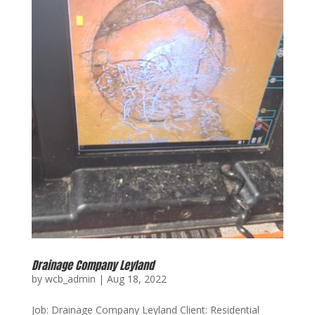
Drainage Company Leyland
by
wcb_admin
|
Aug 18, 2022
Job: Drainage Company Leyland Client: Residential