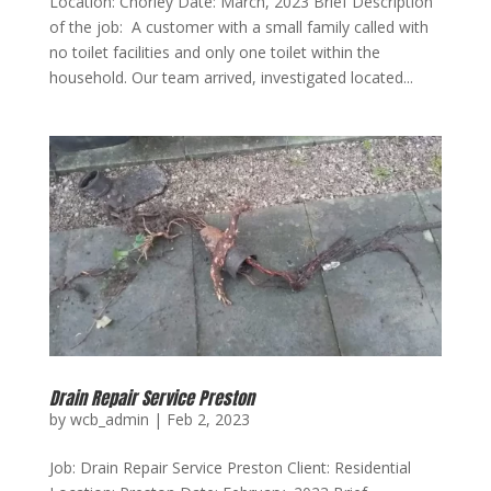
Location: Chorley Date: March, 2023 Brief Description
of the job: A customer with a small family called with
no toilet facilities and only one toilet within the
household. Our team arrived, investigated located...
Drain Repair Service Preston
by
wcb_admin
|
Feb 2, 2023
Job: Drain Repair Service Preston Client: Residential