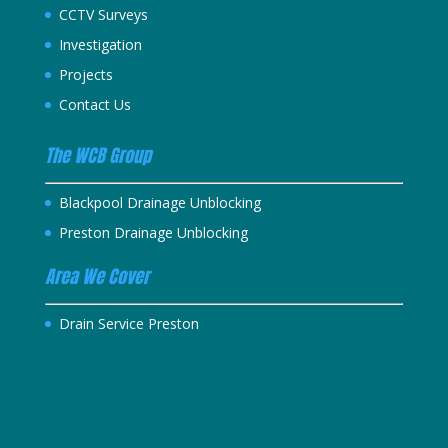
CCTV Surveys
Investigation
Projects
Contact Us
The WCB Group
Blackpool Drainage Unblocking
Preston Drainage Unblocking
Area We Cover
Drain Service Preston