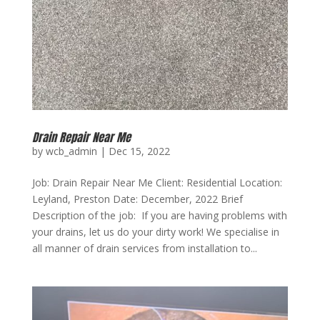
Drain Repair Near Me
by
wcb_admin
|
Dec 15, 2022
Job: Drain Repair Near Me Client: Residential Location:
Leyland, Preston Date: December, 2022 Brief
Description of the job: If you are having problems with
your drains, let us do your dirty work! We specialise in
all manner of drain services from installation to...