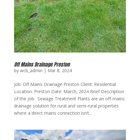
Off Mains Drainage Preston
by
wcb_admin
|
Mar 8, 2024
Job: Off Mains Drainage Preston Client: Residential
Location: Preston Date: March, 2024 Brief Description
of the job: Sewage Treatment Plants are an off-mains
drainage solution for rural and semi-rural properties
where a direct mains connection isn’t...