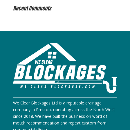
Recent Comments
We Clear Blockages Ltd is a reputable drainage
company in Preston, operating across the North West
since 2018. We have built the business on word of
mouth recommendation and repeat custom from
commercial clients.