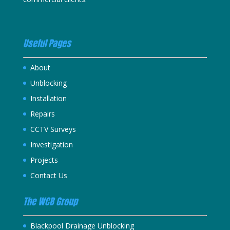
Useful Pages
About
Unblocking
Installation
Repairs
CCTV Surveys
Investigation
Projects
Contact Us
The WCB Group
Blackpool Drainage Unblocking