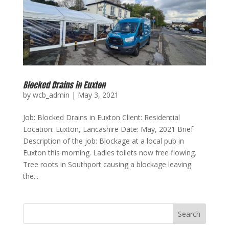
Blocked Drains in Euxton
by
wcb_admin
|
May 3, 2021
Job: Blocked Drains in Euxton Client: Residential
Location: Euxton, Lancashire Date: May, 2021 Brief
Description of the job: Blockage at a local pub in
Euxton this morning. Ladies toilets now free flowing.
Tree roots in Southport causing a blockage leaving
the...