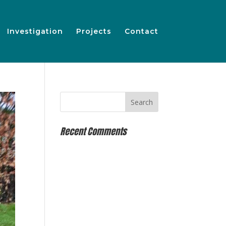
Investigation
Projects
Contact
Recent Comments