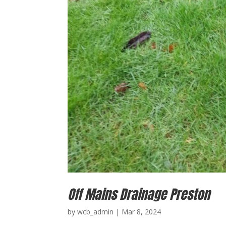
Off Mains Drainage Preston
by
wcb_admin
|
Mar 8, 2024