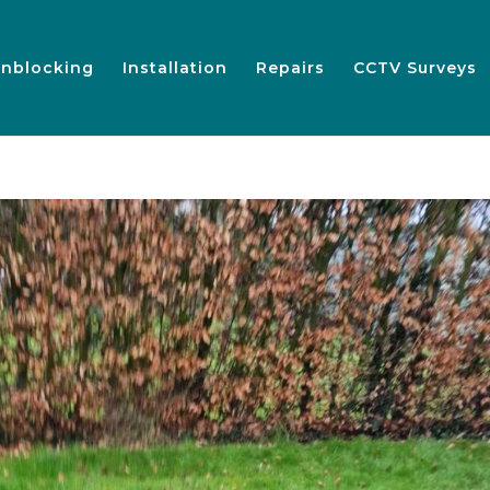
nblocking
Installation
Repairs
CCTV Surveys