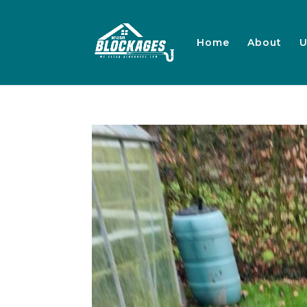
Home
About
U