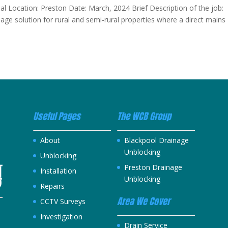
ial Location: Preston Date: March, 2024 Brief Description of the job:
ge solution for rural and semi-rural properties where a direct mains
Useful Pages
The WCB Group
About
Blackpool Drainage
Unblocking
Unblocking
Preston Drainage
Installation
Unblocking
Repairs
Area We Cover
CCTV Surveys
Investigation
h
Drain Service