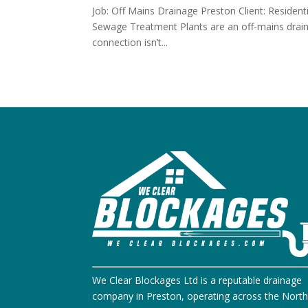
Job: Off Mains Drainage Preston Client: Resident
Sewage Treatment Plants are an off-mains draina
connection isn’t...
We Clear Blockages Ltd is a reputable drainage
company in Preston, operating across the Nort