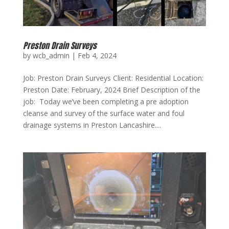
Preston Drain Surveys
by
wcb_admin
|
Feb 4, 2024
Job: Preston Drain Surveys Client: Residential Location:
Preston Date: February, 2024 Brief Description of the
job: Today we’ve been completing a pre adoption
cleanse and survey of the surface water and foul
drainage systems in Preston Lancashire....