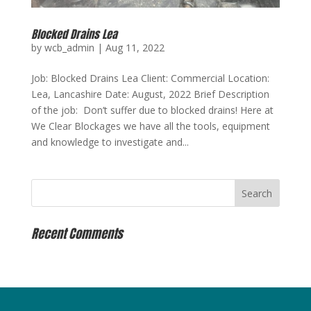
Blocked Drains Lea
by
wcb_admin
|
Aug 11, 2022
Job: Blocked Drains Lea Client: Commercial Location:
Lea, Lancashire Date: August, 2022 Brief Description
of the job: Don’t suffer due to blocked drains! Here at
We Clear Blockages we have all the tools, equipment
and knowledge to investigate and...
Recent Comments