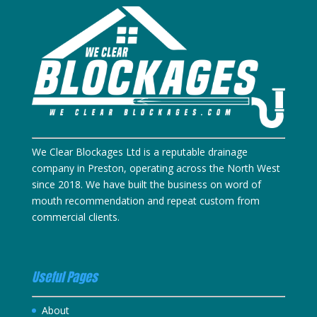
We Clear Blockages Ltd is a reputable drainage
company in Preston, operating across the North West
since 2018. We have built the business on word of
mouth recommendation and repeat custom from
commercial clients.
Useful Pages
About