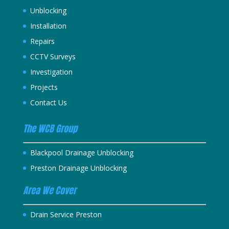
Unblocking
Installation
Repairs
CCTV Surveys
Investigation
Projects
Contact Us
The WCB Group
Blackpool Drainage Unblocking
Preston Drainage Unblocking
Area We Cover
Drain Service Preston