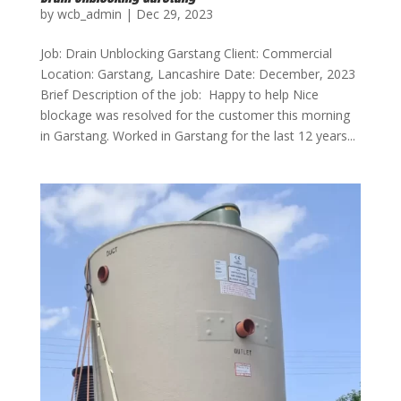
by
wcb_admin
|
Dec 29, 2023
Job: Drain Unblocking Garstang Client: Commercial
Location: Garstang, Lancashire Date: December, 2023
Brief Description of the job: Happy to help Nice
blockage was resolved for the customer this morning
in Garstang. Worked in Garstang for the last 12 years...