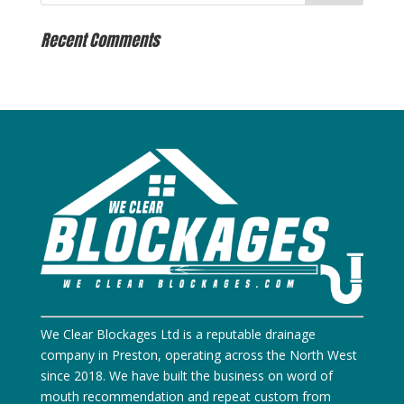
Recent Comments
We Clear Blockages Ltd is a reputable drainage
company in Preston, operating across the North West
since 2018. We have built the business on word of
mouth recommendation and repeat custom from