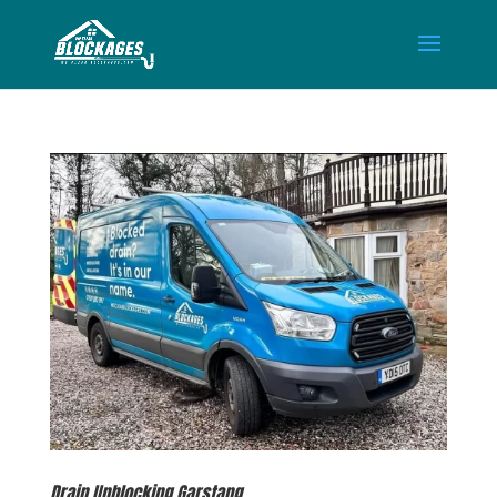
Drain Unblocking Garstang