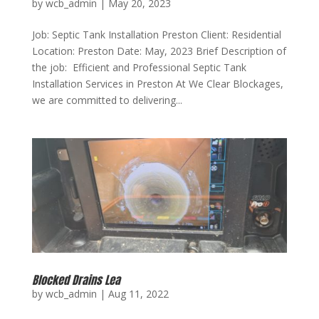
by
wcb_admin
|
May 20, 2023
Job: Septic Tank Installation Preston Client: Residential
Location: Preston Date: May, 2023 Brief Description of
the job: Efficient and Professional Septic Tank
Installation Services in Preston At We Clear Blockages,
we are committed to delivering...
Blocked Drains Lea
by
wcb_admin
|
Aug 11, 2022