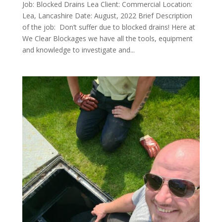
Job: Blocked Drains Lea Client: Commercial Location:
Lea, Lancashire Date: August, 2022 Brief Description
of the job: Don’t suffer due to blocked drains! Here at
We Clear Blockages we have all the tools, equipment
and knowledge to investigate and...