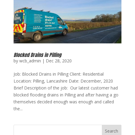
Blocked Drains in Pilling
by
wcb_admin
|
Dec 28, 2020
Job: Blocked Drains in Pilling Client: Residential
Location: Pilling, Lancashire Date: December, 2020
Brief Description of the job: Our latest customer had
blocked flooding drains in Pilling and after having a go
themselves decided enough was enough and called
the...