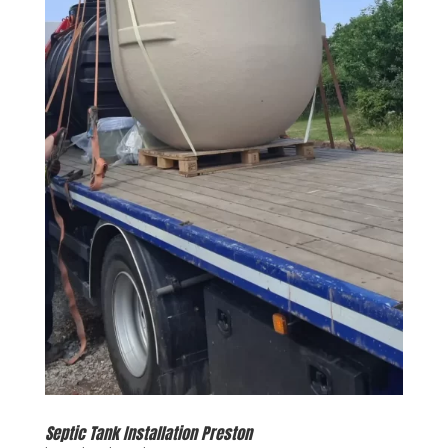
Septic Tank Installation Preston