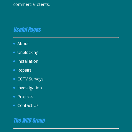
commercial clients.
Useful Pages
About
Unblocking
Installation
Repairs
CCTV Surveys
Investigation
Projects
Contact Us
The WCB Group