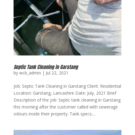
Septic Tank Cleaning in Garstang
by
wcb_admin
|
Jul 22, 2021
Job: Septic Tank Cleaning in Garstang Client: Residential
Location: Garstang, Lancashire Date: July, 2021 Brief
Description of the job: Septic tank cleaning in Garstang
this morning after the customer called with sewerage
odours inside their property. Tank specs:...